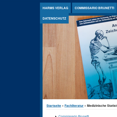
Jump to Content
HARMS VERLAG
COMMISSARIO BRUNETTI
DATENSCHUTZ
Sie sind hier
Startseite
»
Fachliteratur
» Medizinische Statist
Commissario Brunetti