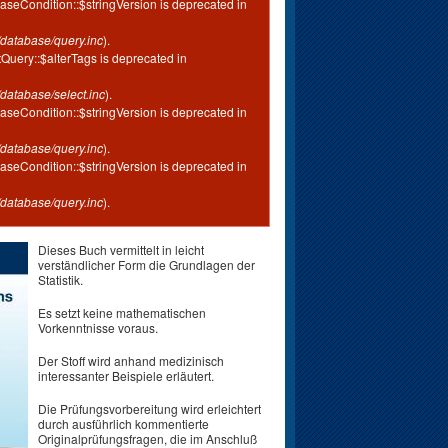
aseCondition::$stringVersion is deprecated in
database/query.inc
).
tQuery::$alterTags is deprecated in
database/select.inc
).
aseCondition::$stringVersion is deprecated in
database/query.inc
).
aseCondition::$stringVersion is deprecated in
database/query.inc
).
Dieses Buch vermittelt in leicht
verständlicher Form die Grundlagen der
Statistik.
Es setzt keine mathematischen
Vorkenntnisse voraus.
Der Stoff wird anhand medizinisch
interessanter Beispiele erläutert.
Die Prüfungsvorbereitung wird erleichtert
durch ausführlich kommentierte
Originalprüfungsfragen, die im Anschluß