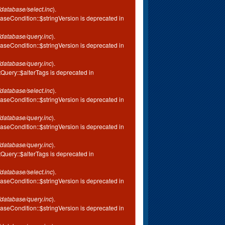
database/select.inc
).
aseCondition::$stringVersion is deprecated in
database/query.inc
).
aseCondition::$stringVersion is deprecated in
database/query.inc
).
tQuery::$alterTags is deprecated in
database/select.inc
).
aseCondition::$stringVersion is deprecated in
database/query.inc
).
aseCondition::$stringVersion is deprecated in
database/query.inc
).
tQuery::$alterTags is deprecated in
database/select.inc
).
aseCondition::$stringVersion is deprecated in
database/query.inc
).
aseCondition::$stringVersion is deprecated in