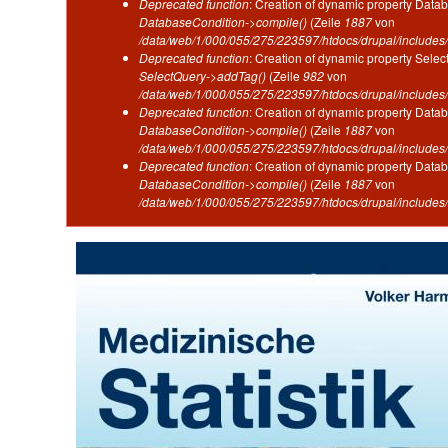
Deprecated function
: Creation of dynamic property Datab
DatabaseCondition->compile()
(Zeile
1887
von
/data/web/1/000/055/275/223597/htdocs/drupal/includes/
Deprecated function
: Creation of dynamic property Selec
SelectQuery->addTag()
(Zeile
982
von
/data/web/1/000/055/275/223597/htdocs/drupal/includes/
Deprecated function
: Creation of dynamic property Datab
DatabaseCondition->compile()
(Zeile
1887
von
/data/web/1/000/055/275/223597/htdocs/drupal/includes/
Deprecated function
: Creation of dynamic property Datab
DatabaseCondition->compile()
(Zeile
1887
von
/data/web/1/000/055/275/223597/htdocs/drupal/includes/