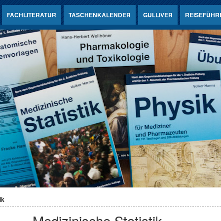
FACHLITERATUR
TASCHENKALENDER
GULLIVER
REISEFÜHR
ik
Medizinische Statistik