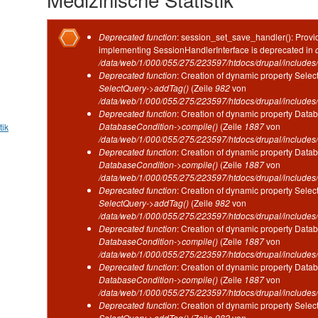
Fehlermeldung
Deprecated function
: session_set_save_handler(): Provid
implementing SessionHandlerInterface is deprecated in
/data/web/1/000/055/275/223597/htdocs/drupal/includes/
Deprecated function
: Creation of dynamic property Selec
SelectQuery->addTag()
(Zeile
982
von
/data/web/1/000/055/275/223597/htdocs/drupal/includes/
Deprecated function
: Creation of dynamic property Datab
DatabaseCondition->compile()
(Zeile
1887
von
tik
/data/web/1/000/055/275/223597/htdocs/drupal/includes/
Deprecated function
: Creation of dynamic property Datab
DatabaseCondition->compile()
(Zeile
1887
von
/data/web/1/000/055/275/223597/htdocs/drupal/includes/
Deprecated function
: Creation of dynamic property Selec
SelectQuery->addTag()
(Zeile
982
von
/data/web/1/000/055/275/223597/htdocs/drupal/includes/
Deprecated function
: Creation of dynamic property Datab
DatabaseCondition->compile()
(Zeile
1887
von
/data/web/1/000/055/275/223597/htdocs/drupal/includes/
Deprecated function
: Creation of dynamic property Datab
DatabaseCondition->compile()
(Zeile
1887
von
/data/web/1/000/055/275/223597/htdocs/drupal/includes/
Deprecated function
: Creation of dynamic property Selec
SelectQuery->addTag()
(Zeile
982
von