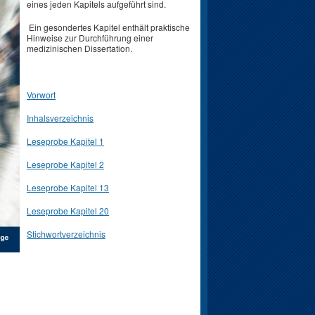
eines jeden Kapitels aufgeführt sind.
Ein gesondertes Kapitel enthält praktische
Hinweise zur Durchführung einer
medizinischen Dissertation.
Vorwort
Inhalsverzeichnis
Leseprobe Kapitel 1
Leseprobe Kapitel 2
Leseprobe Kapitel 13
Leseprobe Kapitel 20
Stichwortverzeichnis