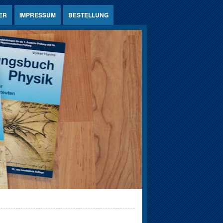
ER
IMPRESSUM
BESTELLUNG