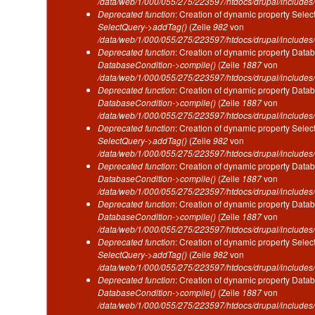
/data/web/1/000/055/275/223597/htdocs/drupal/includes/
Deprecated function
: Creation of dynamic property Selec
SelectQuery->addTag()
(Zeile
982
von
/data/web/1/000/055/275/223597/htdocs/drupal/includes/
Deprecated function
: Creation of dynamic property Datab
DatabaseCondition->compile()
(Zeile
1887
von
/data/web/1/000/055/275/223597/htdocs/drupal/includes/
Deprecated function
: Creation of dynamic property Datab
DatabaseCondition->compile()
(Zeile
1887
von
/data/web/1/000/055/275/223597/htdocs/drupal/includes/
Deprecated function
: Creation of dynamic property Selec
SelectQuery->addTag()
(Zeile
982
von
/data/web/1/000/055/275/223597/htdocs/drupal/includes/
Deprecated function
: Creation of dynamic property Datab
DatabaseCondition->compile()
(Zeile
1887
von
/data/web/1/000/055/275/223597/htdocs/drupal/includes/
Deprecated function
: Creation of dynamic property Datab
DatabaseCondition->compile()
(Zeile
1887
von
/data/web/1/000/055/275/223597/htdocs/drupal/includes/
Deprecated function
: Creation of dynamic property Selec
SelectQuery->addTag()
(Zeile
982
von
/data/web/1/000/055/275/223597/htdocs/drupal/includes/
Deprecated function
: Creation of dynamic property Datab
DatabaseCondition->compile()
(Zeile
1887
von
/data/web/1/000/055/275/223597/htdocs/drupal/includes/