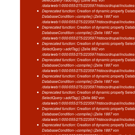
/data/web/1/000/055/275/223597/htdocs/drupal/includes/
Deprecated function
: Creation of dynamic property Datab
DatabaseCondition->compile()
(Zeile
1887
von
/data/web/1/000/055/275/223597/htdocs/drupal/includes/
Deprecated function
: Creation of dynamic property Datab
DatabaseCondition->compile()
(Zeile
1887
von
/data/web/1/000/055/275/223597/htdocs/drupal/includes/
Deprecated function
: Creation of dynamic property Selec
SelectQuery->addTag()
(Zeile
982
von
/data/web/1/000/055/275/223597/htdocs/drupal/includes/
Deprecated function
: Creation of dynamic property Datab
DatabaseCondition->compile()
(Zeile
1887
von
/data/web/1/000/055/275/223597/htdocs/drupal/includes/
Deprecated function
: Creation of dynamic property Datab
DatabaseCondition->compile()
(Zeile
1887
von
/data/web/1/000/055/275/223597/htdocs/drupal/includes/
Deprecated function
: Creation of dynamic property Selec
SelectQuery->addTag()
(Zeile
982
von
/data/web/1/000/055/275/223597/htdocs/drupal/includes/
Deprecated function
: Creation of dynamic property Datab
DatabaseCondition->compile()
(Zeile
1887
von
/data/web/1/000/055/275/223597/htdocs/drupal/includes/
Deprecated function
: Creation of dynamic property Datab
DatabaseCondition->compile()
(Zeile
1887
von