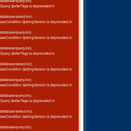
database/query.inc
).
tQuery::$alterTags is deprecated in
database/select.inc
).
aseCondition::$stringVersion is deprecated in
database/query.inc
).
aseCondition::$stringVersion is deprecated in
database/query.inc
).
tQuery::$alterTags is deprecated in
database/select.inc
).
aseCondition::$stringVersion is deprecated in
database/query.inc
).
aseCondition::$stringVersion is deprecated in
database/query.inc
).
tQuery::$alterTags is deprecated in
database/select.inc
).
aseCondition::$stringVersion is deprecated in
database/query.inc
).