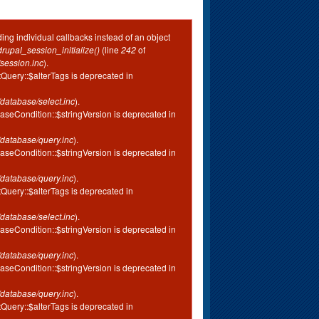
ing individual callbacks instead of an object
drupal_session_initialize()
(line
242
of
session.inc
).
tQuery::$alterTags is deprecated in
database/select.inc
).
aseCondition::$stringVersion is deprecated in
database/query.inc
).
aseCondition::$stringVersion is deprecated in
database/query.inc
).
tQuery::$alterTags is deprecated in
database/select.inc
).
aseCondition::$stringVersion is deprecated in
database/query.inc
).
aseCondition::$stringVersion is deprecated in
database/query.inc
).
tQuery::$alterTags is deprecated in