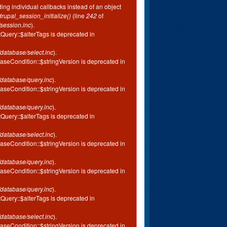
ing individual callbacks instead of an object
drupal_session_initialize()
(line
242
of
session.inc
).
tQuery::$alterTags is deprecated in
database/select.inc
).
aseCondition::$stringVersion is deprecated in
database/query.inc
).
aseCondition::$stringVersion is deprecated in
database/query.inc
).
tQuery::$alterTags is deprecated in
database/select.inc
).
aseCondition::$stringVersion is deprecated in
database/query.inc
).
aseCondition::$stringVersion is deprecated in
database/query.inc
).
tQuery::$alterTags is deprecated in
database/select.inc
).
aseCondition::$stringVersion is deprecated in