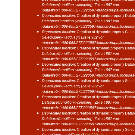
DatabaseCondition->compile()
(Zeile
1887
von
/data/web/1/000/055/275/223597/htdocs/drupal/includes/
Deprecated function
: Creation of dynamic property Datab
DatabaseCondition->compile()
(Zeile
1887
von
/data/web/1/000/055/275/223597/htdocs/drupal/includes/
Deprecated function
: Creation of dynamic property Selec
SelectQuery->addTag()
(Zeile
982
von
/data/web/1/000/055/275/223597/htdocs/drupal/includes/
Deprecated function
: Creation of dynamic property Datab
DatabaseCondition->compile()
(Zeile
1887
von
/data/web/1/000/055/275/223597/htdocs/drupal/includes/
Deprecated function
: Creation of dynamic property Datab
DatabaseCondition->compile()
(Zeile
1887
von
/data/web/1/000/055/275/223597/htdocs/drupal/includes/
Deprecated function
: Creation of dynamic property Selec
SelectQuery->addTag()
(Zeile
982
von
/data/web/1/000/055/275/223597/htdocs/drupal/includes/
Deprecated function
: Creation of dynamic property Datab
DatabaseCondition->compile()
(Zeile
1887
von
/data/web/1/000/055/275/223597/htdocs/drupal/includes/
Deprecated function
: Creation of dynamic property Datab
DatabaseCondition->compile()
(Zeile
1887
von
/data/web/1/000/055/275/223597/htdocs/drupal/includes/
Deprecated function
: Creation of dynamic property Selec
SelectQuery->addTag()
(Zeile
982
von