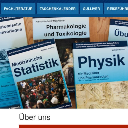
FACHLITERATUR
TASCHENKALENDER
GULLIVER
REISEFÜHR
Über uns