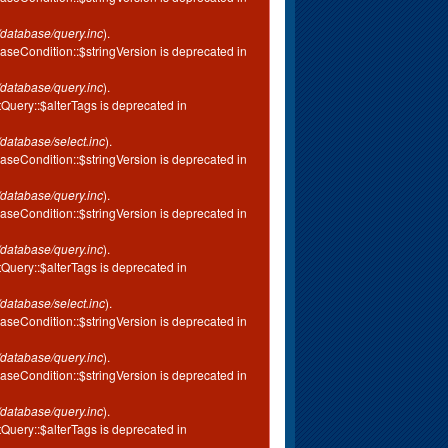
database/query.inc
).
aseCondition::$stringVersion is deprecated in
database/query.inc
).
tQuery::$alterTags is deprecated in
database/select.inc
).
aseCondition::$stringVersion is deprecated in
database/query.inc
).
aseCondition::$stringVersion is deprecated in
database/query.inc
).
tQuery::$alterTags is deprecated in
database/select.inc
).
aseCondition::$stringVersion is deprecated in
database/query.inc
).
aseCondition::$stringVersion is deprecated in
database/query.inc
).
tQuery::$alterTags is deprecated in