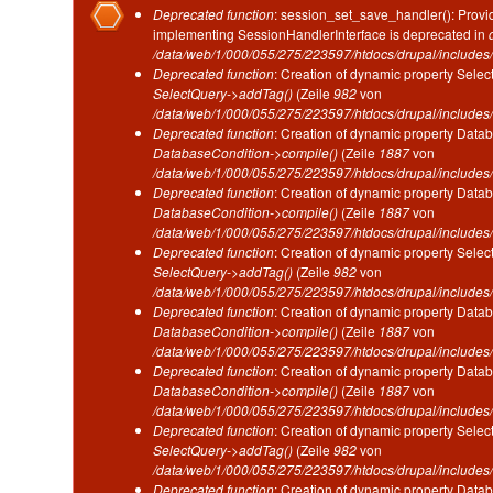
Fehlermeldung
Deprecated function
: session_set_save_handler(): Provid
implementing SessionHandlerInterface is deprecated in
/data/web/1/000/055/275/223597/htdocs/drupal/includes/
Deprecated function
: Creation of dynamic property Selec
SelectQuery->addTag()
(Zeile
982
von
/data/web/1/000/055/275/223597/htdocs/drupal/includes/
Deprecated function
: Creation of dynamic property Datab
DatabaseCondition->compile()
(Zeile
1887
von
/data/web/1/000/055/275/223597/htdocs/drupal/includes/
Deprecated function
: Creation of dynamic property Datab
DatabaseCondition->compile()
(Zeile
1887
von
/data/web/1/000/055/275/223597/htdocs/drupal/includes/
Deprecated function
: Creation of dynamic property Selec
SelectQuery->addTag()
(Zeile
982
von
/data/web/1/000/055/275/223597/htdocs/drupal/includes/
Deprecated function
: Creation of dynamic property Datab
DatabaseCondition->compile()
(Zeile
1887
von
/data/web/1/000/055/275/223597/htdocs/drupal/includes/
Deprecated function
: Creation of dynamic property Datab
DatabaseCondition->compile()
(Zeile
1887
von
/data/web/1/000/055/275/223597/htdocs/drupal/includes/
Deprecated function
: Creation of dynamic property Selec
SelectQuery->addTag()
(Zeile
982
von
/data/web/1/000/055/275/223597/htdocs/drupal/includes/
Deprecated function
: Creation of dynamic property Datab