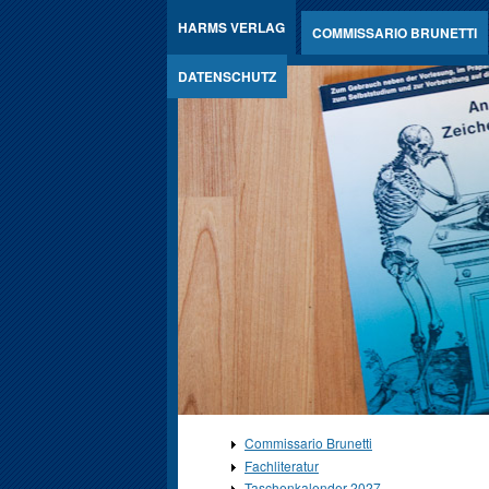
Jump to Content
HARMS VERLAG
COMMISSARIO BRUNETTI
DATENSCHUTZ
Commissario Brunetti
Fachliteratur
Taschenkalender 2027