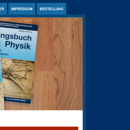
ER
IMPRESSUM
BESTELLUNG